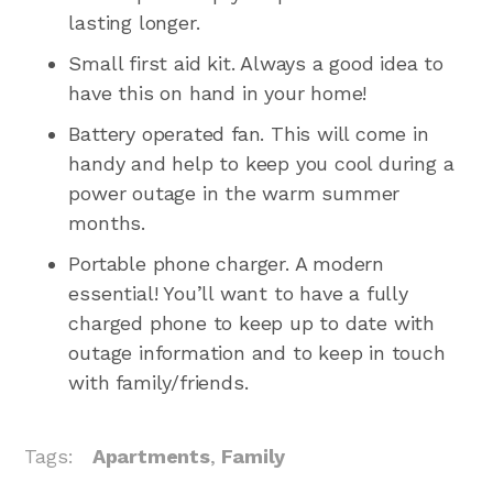
lasting longer.
Small first aid kit. Always a good idea to
have this on hand in your home!
Battery operated fan. This will come in
handy and help to keep you cool during a
power outage in the warm summer
months.
Portable phone charger. A modern
essential! You’ll want to have a fully
charged phone to keep up to date with
outage information and to keep in touch
with family/friends.
Tags:
Apartments
,
Family