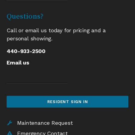
Questions?
Call or email us today for pricing and a
personal showing.
440-933-2500
Email us
RESIDENT SIGN IN
Maintenance Request
Emergency Contact