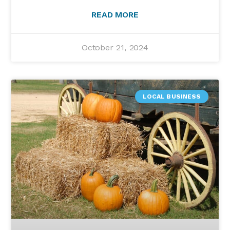
READ MORE
October 21, 2024
LOCAL BUSINESS