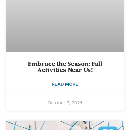
Embrace the Season: Fall
Activities Near Us!
READ MORE
October 7, 2024