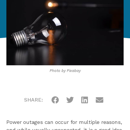
Photo by
Pixabay
SHARE:
Power outages can occur for multiple reasons,
and while usually unexpected, it is a good idea