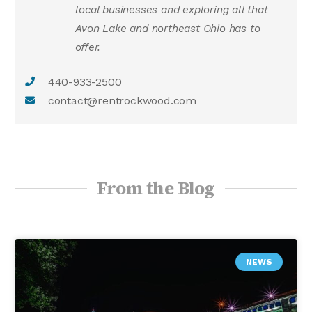
local businesses and exploring all that
Avon Lake and northeast Ohio has to
offer.
440-933-2500
contact@rentrockwood.com
From the Blog
NEWS