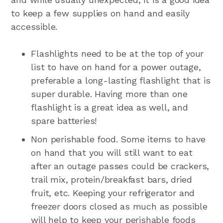
to keep a few supplies on hand and easily
accessible.
Flashlights need to be at the top of your
list to have on hand for a power outage,
preferable a long-lasting flashlight that is
super durable. Having more than one
flashlight is a great idea as well, and
spare batteries!
Non perishable food. Some items to have
on hand that you will still want to eat
after an outage passes could be crackers,
trail mix, protein/breakfast bars, dried
fruit, etc. Keeping your refrigerator and
freezer doors closed as much as possible
will help to keep your perishable foods