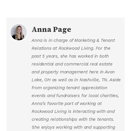
Anna Page
Anna is in charge of Marketing & Tenant
Relations at Rockwood Living. For the
past 5 years, she has worked in both
residential and commercial real estate
and property management here in Avon
Lake, OH as well as in Nashville, TN. Aside
from organizing tenant appreciation
events and fundraisers for local charities,
Anna’s favorite part of working at
Rockwood Living is interacting with and
creating relationships with the tenants.
She enjoys working with and supporting