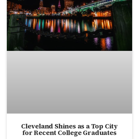
Cleveland Shines as a Top City
for Recent College Graduates