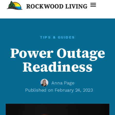
Discount Card
TIPS & GUIDES
Power Outage
Readiness
Anna Page
Published on
February 24, 2023