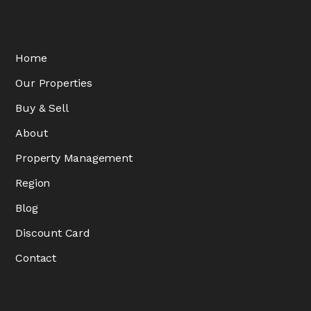
Home
Our Properties
Buy & Sell
About
Property Management
Region
Blog
Discount Card
Contact