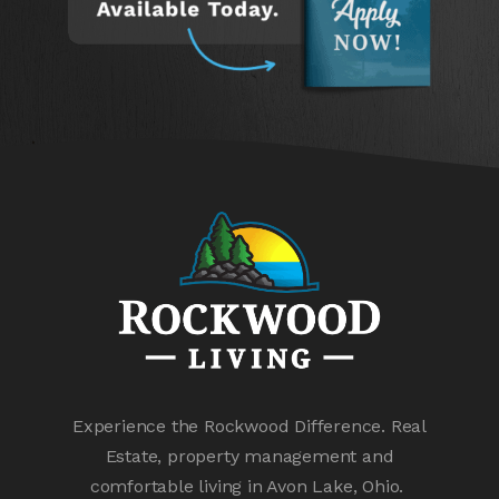
Experience the Rockwood Difference. Real
Estate, property management and
comfortable living in Avon Lake, Ohio.