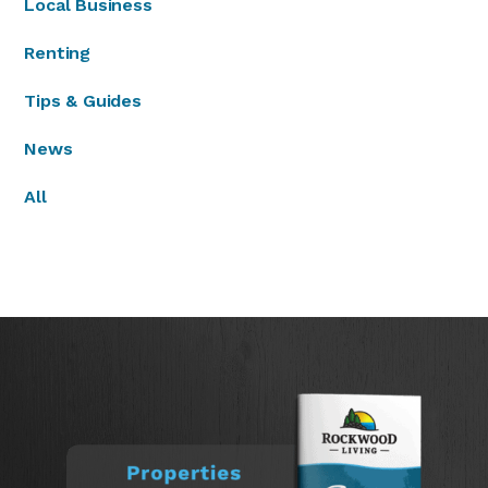
Local Business
Renting
Tips & Guides
News
All