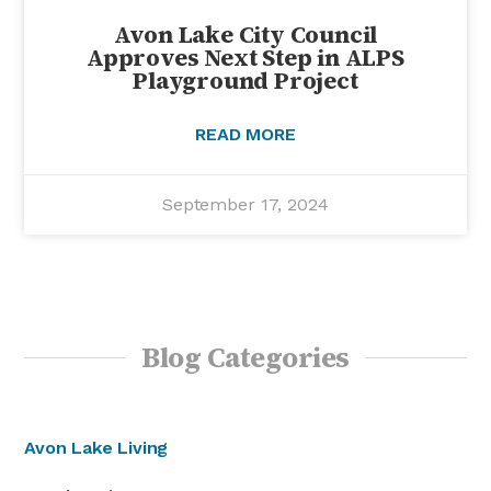
Avon Lake City Council
Approves Next Step in ALPS
Playground Project
READ MORE
September 17, 2024
Blog Categories
Avon Lake Living